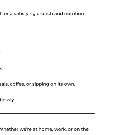
for a satisfying crunch and nutrition
.
k.
ls, coffee, or sipping on its own.
lessly.
. Whether we’re at home, work, or on the