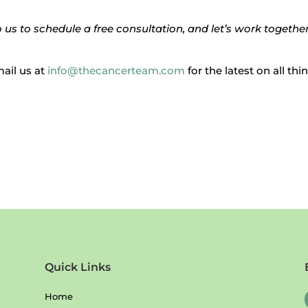
us to schedule a free consultation, and let’s work together
mail us at
info@thecancerteam.com
for the latest on all th
Quick Links
Home