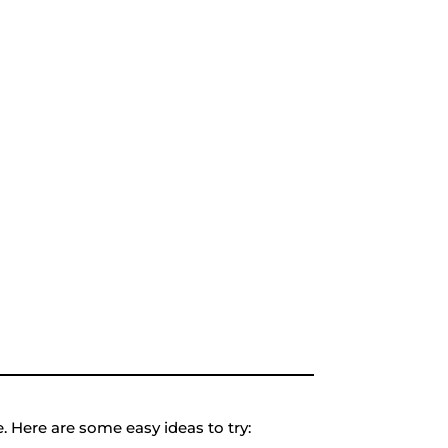
 Here are some easy ideas to try: