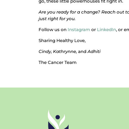
go, these little powerhouses fit right in.
Are you ready for a change? Reach out to 
just right for you.
Follow us on
Instagram
or
LinkedIn
, or e
Sharing Healthy Love,
Cindy, Kathrynne,
and
Adhiti
The Cancer Team