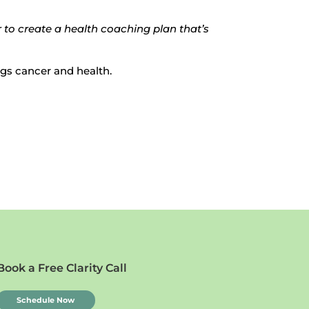
 to create a health coaching plan that’s
ings cancer and health.
Book a Free Clarity Call
Schedule Now