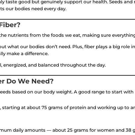
y taste good but genuinely support our health. Seeds and nu
ts our bodies need every day.
Fiber?
he nutrients from the foods we eat, making sure everything
out what our bodies don’t need. Plus, fiber plays a big role
lly make a difference.
ull, energized, and balanced throughout the day.
er Do We Need?
n needs based on our body weight. A good range to start with
, starting at about 75 grams of protein and working up to 
mum daily amounts — about 25 grams for women and 38 g