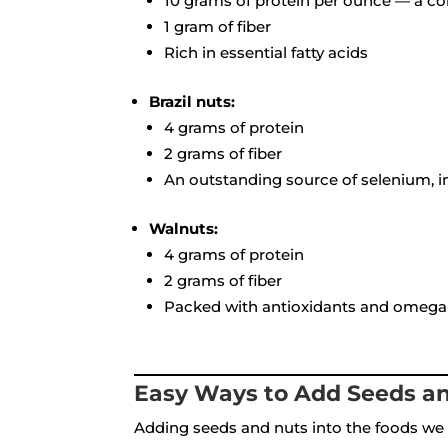
10 grams of protein per ounce — a co
1 gram of fiber
Rich in essential fatty acids
Brazil nuts:
4 grams of protein
2 grams of fiber
An outstanding source of selenium, i
Walnuts:
4 grams of protein
2 grams of fiber
Packed with antioxidants and omega-3
Easy Ways to Add Seeds an
Adding seeds and nuts into the foods we 