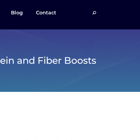
Blog
Contact
tein and Fiber Boosts