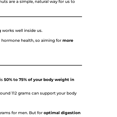
ts are a simple, natural way for us to
 works well inside us.
 in hormone health, so aiming for
more
 is
50% to 75% of your body weight in
around 112 grams can support your body
rams for men. But for
optimal digestion