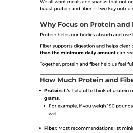
We all want meals and snacks that not onl
boost protein and fiber — two key nutrien
Why Focus on Protein and 
Protein helps our bodies absorb and use t
Fiber supports digestion and helps clear 
than the minimum daily amount
can rea
Together, protein and fiber help us feel f
How Much Protein and Fib
Protein:
It’s helpful to think of protei
grams
.
For example, if you weigh 150 pounds
well.
Fiber:
Most recommendations list mini