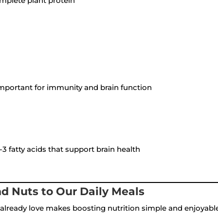
mplete plant protein
mportant for immunity and brain function
 fatty acids that support brain health
d Nuts to Our Daily Meals
already love makes boosting nutrition simple and enjoyable.