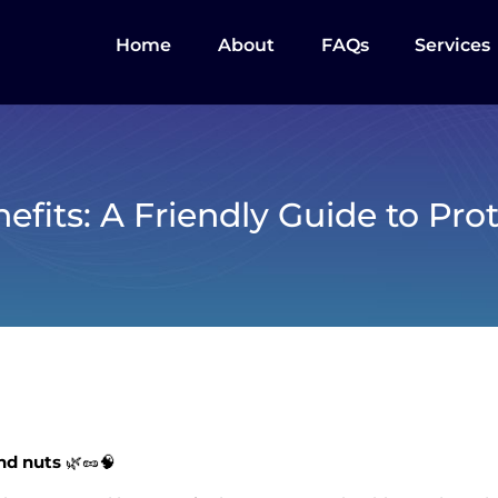
Home
About
FAQs
Services
efits: A Friendly Guide to Pro
and nuts
🌿🥜🧠