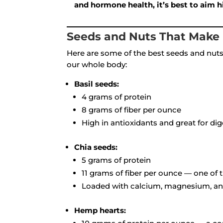
and hormone health, it’s best to aim
Seeds and Nuts That Make 
Here are some of the best seeds and nuts 
our whole body:
Basil seeds:
4 grams of protein
8 grams of fiber per ounce
High in antioxidants and great for di
Chia seeds:
5 grams of protein
11 grams of fiber per ounce — one of 
Loaded with calcium, magnesium, and
Hemp hearts: