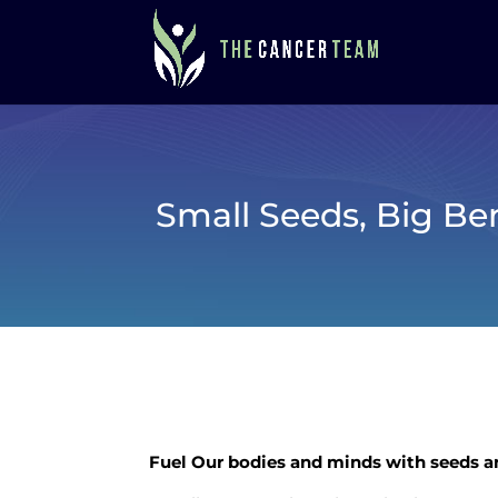
Small Seeds, Big Ben
Fuel Our bodies and minds with seeds 