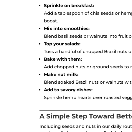
Sprinkle on breakfast:
Add a tablespoon of chia seeds or hemp
boost.
Mix into smoothies:
Blend basil seeds or walnuts into fruit o
Top your salads:
Toss a handful of chopped Brazil nuts o
Bake with them:
Add chopped nuts or ground seeds to mu
Make nut milk:
Blend soaked Brazil nuts or walnuts wit
Add to savory dishes:
Sprinkle hemp hearts over roasted veggie
A Simple Step Toward Bett
Including seeds and nuts in our daily rout