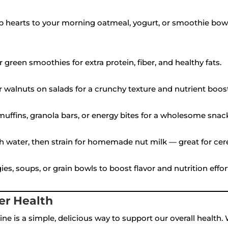
 hearts to your morning oatmeal, yogurt, or smoothie bowl 
r green smoothies for extra protein, fiber, and healthy fats.
r walnuts on salads for a crunchy texture and nutrient boost
ffins, granola bars, or energy bites for a wholesome snac
h water, then strain for homemade nut milk — great for cerea
s, soups, or grain bowls to boost flavor and nutrition effort
er Health
ine is a simple, delicious way to support our overall health