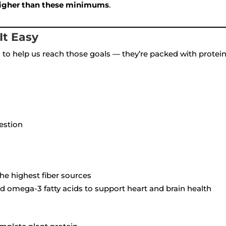
 higher than these minimums
.
It Easy
to help us reach those goals — they’re packed with protein,
gestion
the highest fiber sources
 omega-3 fatty acids to support heart and brain health