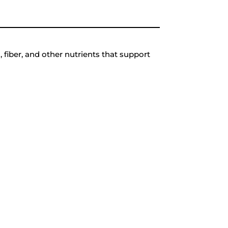
 fiber, and other nutrients that support